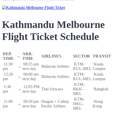
Kathmandu Melbourne
Flight Ticket Schedule
DEP.
ARR.
→
AIRLINES
SECTOR
TRANSIT
TIME
TIME
11:30
08:25 pm
KTM-
Kuala
→
Malaysia Airlines
pm
next day
KUL-MEL
Lumpur
12:20
06:00 am
KTM-
Kuala
→
Malaysia Airlines
pm
next day
KUL-MEL
Lumpur
KTM-
1:30
12:05 PM
→
Thai Airways
BKK-
Bangkok
pm
next day
MEL
KTM-
11:00
09:50 pm
Dragon + Cathay
Hong
→
HKG-
pm
next day
Pacific Airlines
Kong
MEL