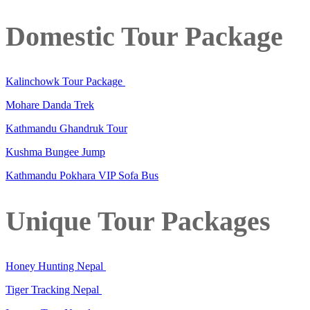
Domestic Tour Package
Kalinchowk Tour Package
Mohare Danda Trek
Kathmandu Ghandruk Tour
Kushma Bungee Jump
Kathmandu Pokhara VIP Sofa Bus
Unique Tour Packages
Honey Hunting Nepal
Tiger Tracking Nepal