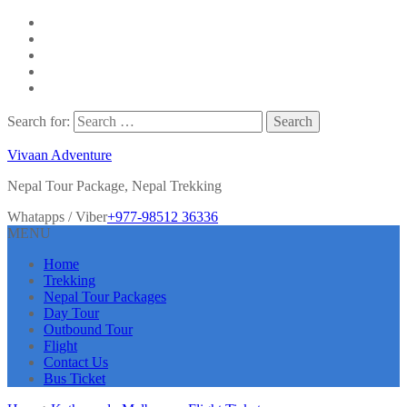
Search for:
Vivaan Adventure
Nepal Tour Package, Nepal Trekking
Whatapps / Viber
+977-98512 36336
MENU
Home
Trekking
Nepal Tour Packages
Day Tour
Outbound Tour
Flight
Contact Us
Bus Ticket