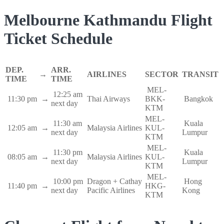
Melbourne Kathmandu Flight
Ticket Schedule
DEP.
ARR.
→
AIRLINES
SECTOR
TRANSIT
TIME
TIME
MEL-
12:25 am
11:30 pm
→
Thai Airways
BKK-
Bangkok
next day
KTM
MEL-
11:30 am
Kuala
12:05 am
→
Malaysia Airlines
KUL-
next day
Lumpur
KTM
MEL-
11:30 pm
Kuala
08:05 am
→
Malaysia Airlines
KUL-
next day
Lumpur
KTM
MEL-
10:00 pm
Dragon + Cathay
Hong
11:40 pm
→
HKG-
next day
Pacific Airlines
Kong
KTM