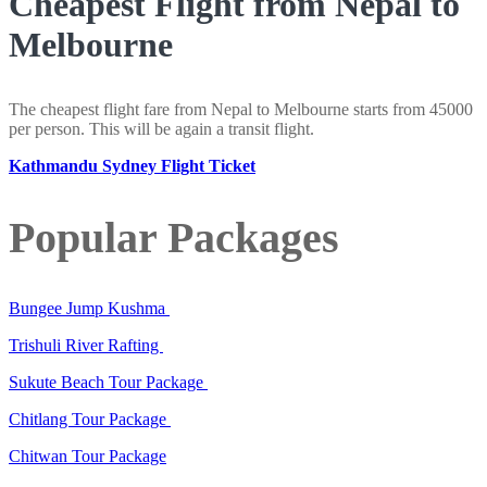
Cheapest Flight from Nepal to
Melbourne
The cheapest flight fare from Nepal to Melbourne starts from 45000
per person. This will be again a transit flight.
Kathmandu Sydney Flight Ticket
Popular Packages
Bungee Jump Kushma
Trishuli River Rafting
Sukute Beach Tour Package
Chitlang Tour Package
Chitwan Tour Package