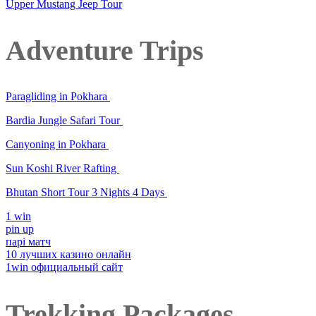
Upper Mustang Jeep Tour
Adventure Trips
Paragliding in Pokhara
Bardia Jungle Safari Tour
Canyoning in Pokhara
Sun Koshi River Rafting
Bhutan Short Tour 3 Nights 4 Days
1 win
pin up
парі матч
10 лучших казино онлайн
1win официальный сайт
Trekking Packages