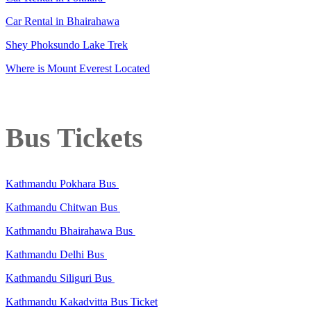
Car Rental in Bhairahawa
Shey Phoksundo Lake Trek
Where is Mount Everest Located
Bus Tickets
Kathmandu Pokhara Bus
Kathmandu Chitwan Bus
Kathmandu Bhairahawa Bus
Kathmandu Delhi Bus
Kathmandu Siliguri Bus
Kathmandu Kakadvitta Bus Ticket