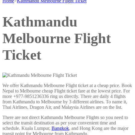
Home
>
Kathmandu Melbourne Flight Ticket
Kathmandu
Melbourne Flight
Ticket
We offer Kathmandu Melbourne Flight ticket at a cheap price. Book
Nepal to Melbourne cheap Flight ticket fare at the lowest price. For
more +977-9851236336 ring us directly. There are daily 4 flights
from Kathmandu to Melbourne by 3 different airlines. To name it,
Thai Airlines, Dragon Air, and Malaysia Airlines are on the list.
There are not direct Kathmandu Melbourne Flights so you need to
select the transit destination as per your convenient time and
schedule. Kuala Lumpur,
Bangkok
, and Hong Kong are the major
transit point for Melbourne from Kathmandu.