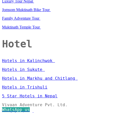
Luxury Tour Nepal
Jomsom Muktinath Bike Tour
Family Adventure Tour
Muktinath Temple Tour
Hotel
Hotels in Kalinchwok
Hotels in Sukute
Hotels in Markhu and Chitlang
Hotels in Trishuli
5 Star Hotels in Nepal
Vivaan Adventure Pvt. Ltd.
WhatsApp us