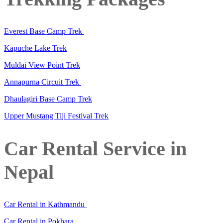
Everest Base Camp Trek
Kapuche Lake Trek
Muldai View Point Trek
Annapurna Circuit Trek
Dhaulagiri Base Camp Trek
Upper Mustang Tiji Festival Trek
Car Rental Service in
Nepal
Car Rental in Kathmandu
Car Rental in Pokhara