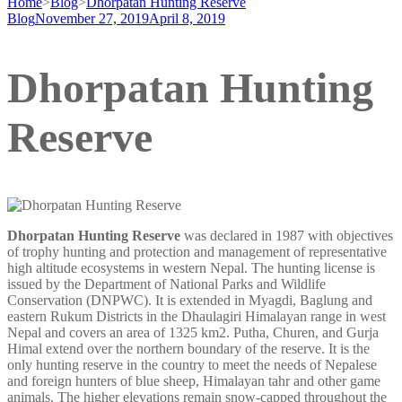
Home
>
Blog
>
Dhorpatan Hunting Reserve
Blog
November 27, 2019
April 8, 2019
Dhorpatan Hunting
Reserve
Dhorpatan Hunting Reserve
was declared in 1987 with objectives
of trophy hunting and protection and management of representative
high altitude ecosystems in western Nepal. The hunting license is
issued by the Department of National Parks and Wildlife
Conservation (DNPWC). It is extended in Myagdi, Baglung and
eastern Rukum Districts in the Dhaulagiri Himalayan range in west
Nepal and covers an area of 1325 km2. Putha, Churen, and Gurja
Himal extend over the northern boundary of the reserve. It is the
only hunting reserve in the country to meet the needs of Nepalese
and foreign hunters of blue sheep, Himalayan tahr and other game
animals. The higher elevations remain snow-capped throughout the