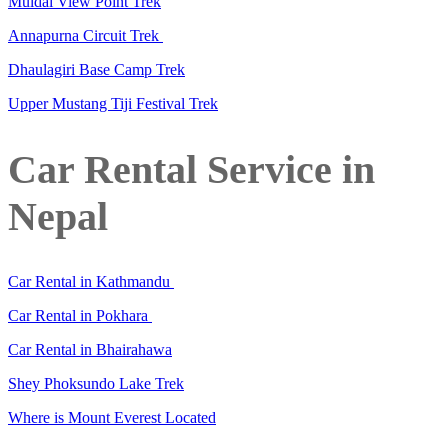
Muldai View Point Trek
Annapurna Circuit Trek
Dhaulagiri Base Camp Trek
Upper Mustang Tiji Festival Trek
Car Rental Service in
Nepal
Car Rental in Kathmandu
Car Rental in Pokhara
Car Rental in Bhairahawa
Shey Phoksundo Lake Trek
Where is Mount Everest Located