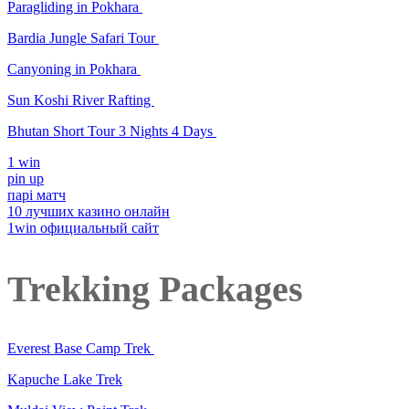
Paragliding in Pokhara
Bardia Jungle Safari Tour
Canyoning in Pokhara
Sun Koshi River Rafting
Bhutan Short Tour 3 Nights 4 Days
1 win
pin up
парі матч
10 лучших казино онлайн
1win официальный сайт
Trekking Packages
Everest Base Camp Trek
Kapuche Lake Trek