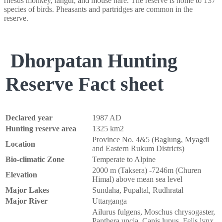
rhesus monkey, langur, and mouse hare. The reserve is home to 137
species of birds. Pheasants and partridges are common in the
reserve.
Dhorpatan Hunting
Reserve Fact sheet
Declared year
1987 AD
Hunting reserve area
1325 km2
Province No. 4&5 (Baglung, Myagdi
Location
and Eastern Rukum Districts)
Bio-climatic Zone
Temperate to Alpine
2000 m (Taksera) -7246m (Churen
Elevation
Himal) above mean sea level
Major Lakes
Sundaha, Pupaltal, Rudhratal
Major River
Uttarganga
Ailurus fulgens, Moschus chrysogaster,
Panthera uncia, Canis lupus, Felis lynx,