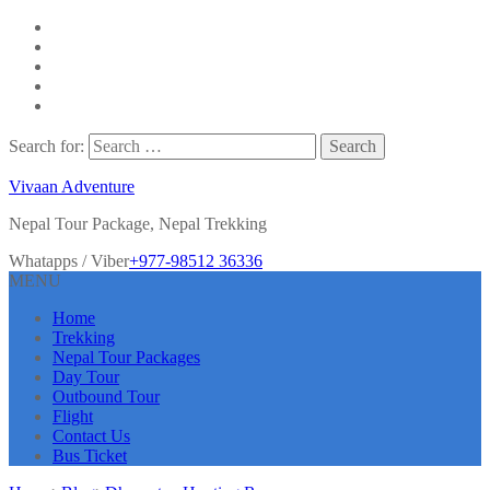
Search for:
Vivaan Adventure
Nepal Tour Package, Nepal Trekking
Whatapps / Viber
+977-98512 36336
MENU
Home
Trekking
Nepal Tour Packages
Day Tour
Outbound Tour
Flight
Contact Us
Bus Ticket