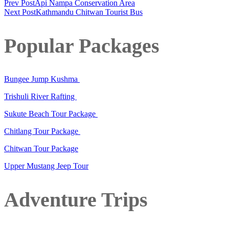
Prev Post
Api Nampa Conservation Area
Next Post
Kathmandu Chitwan Tourist Bus
Popular Packages
Bungee Jump Kushma
Trishuli River Rafting
Sukute Beach Tour Package
Chitlang Tour Package
Chitwan Tour Package
Upper Mustang Jeep Tour
Adventure Trips