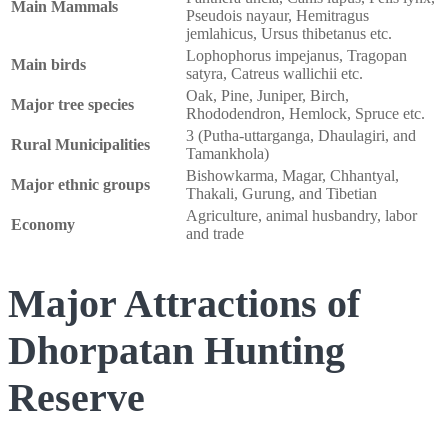
Main Mammals
Pseudois nayaur, Hemitragus
jemlahicus, Ursus thibetanus etc.
Lophophorus impejanus, Tragopan
Main birds
satyra, Catreus wallichii etc.
Oak, Pine, Juniper, Birch,
Major tree species
Rhododendron, Hemlock, Spruce etc.
3 (Putha-uttarganga, Dhaulagiri, and
Rural Municipalities
Tamankhola)
Bishowkarma, Magar, Chhantyal,
Major ethnic groups
Thakali, Gurung, and Tibetian
Agriculture, animal husbandry, labor
Economy
and trade
Major Attractions of
Dhorpatan Hunting
Reserve