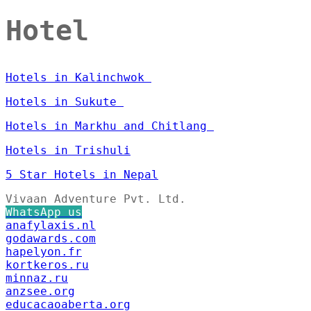
Hotel
Hotels in Kalinchwok
Hotels in Sukute
Hotels in Markhu and Chitlang
Hotels in Trishuli
5 Star Hotels in Nepal
Vivaan Adventure Pvt. Ltd.
WhatsApp us
anafylaxis.nl
godawards.com
hapelyon.fr
kortkeros.ru
minnaz.ru
anzsee.org
educacaoaberta.org