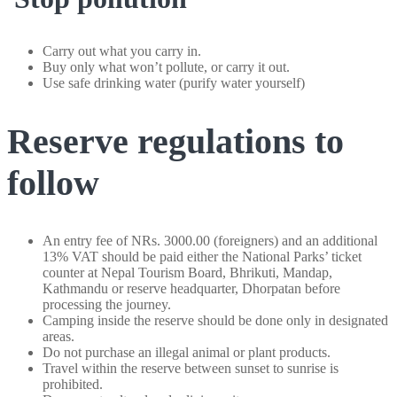
Carry out what you carry in.
Buy only what won’t pollute, or carry it out.
Use safe drinking water (purify water yourself)
Reserve regulations to
follow
An entry fee of NRs. 3000.00 (foreigners) and an additional
13% VAT should be paid either the National Parks’ ticket
counter at Nepal Tourism Board, Bhrikuti, Mandap,
Kathmandu or reserve headquarter, Dhorpatan before
processing the journey.
Camping inside the reserve should be done only in designated
areas.
Do not purchase an illegal animal or plant products.
Travel within the reserve between sunset to sunrise is
prohibited.