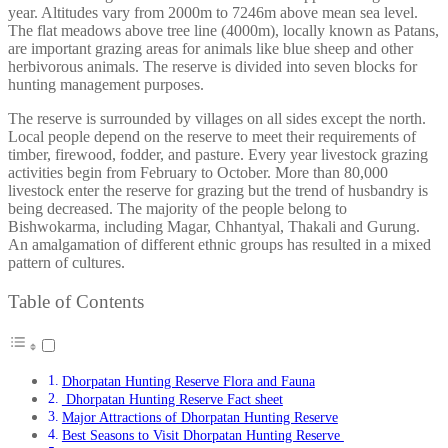
year. Altitudes vary from 2000m to 7246m above mean sea level.
The flat meadows above tree line (4000m), locally known as Patans,
are important grazing areas for animals like blue sheep and other
herbivorous animals. The reserve is divided into seven blocks for
hunting management purposes.
The reserve is surrounded by villages on all sides except the north.
Local people depend on the reserve to meet their requirements of
timber, firewood, fodder, and pasture. Every year livestock grazing
activities begin from February to October. More than 80,000
livestock enter the reserve for grazing but the trend of husbandry is
being decreased. The majority of the people belong to
Bishwokarma, including Magar, Chhantyal, Thakali and Gurung.
An amalgamation of different ethnic groups has resulted in a mixed
pattern of cultures.
Table of Contents
Dhorpatan Hunting Reserve Flora and Fauna
Dhorpatan Hunting Reserve Fact sheet
Major Attractions of Dhorpatan Hunting Reserve
Best Seasons to Visit Dhorpatan Hunting Reserve