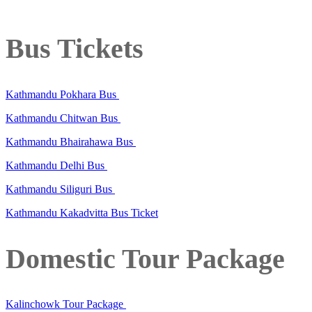
Bus Tickets
Kathmandu Pokhara Bus
Kathmandu Chitwan Bus
Kathmandu Bhairahawa Bus
Kathmandu Delhi Bus
Kathmandu Siliguri Bus
Kathmandu Kakadvitta Bus Ticket
Domestic Tour Package
Kalinchowk Tour Package