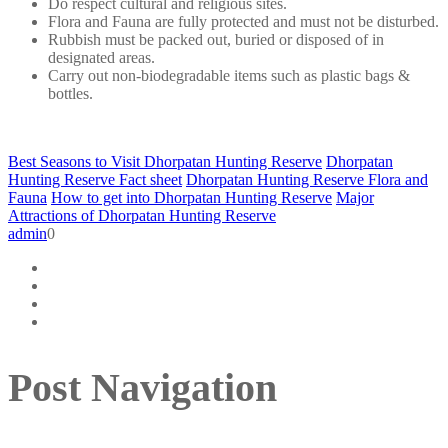
Do respect cultural and religious sites.
Flora and Fauna are fully protected and must not be disturbed.
Rubbish must be packed out, buried or disposed of in
designated areas.
Carry out non-biodegradable items such as plastic bags &
bottles.
Best Seasons to Visit Dhorpatan Hunting Reserve
Dhorpatan
Hunting Reserve Fact sheet
Dhorpatan Hunting Reserve Flora and
Fauna
How to get into Dhorpatan Hunting Reserve
Major
Attractions of Dhorpatan Hunting Reserve
admin
0
Post Navigation