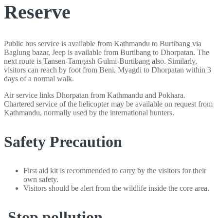
Reserve
Public bus service is available from Kathmandu to Burtibang via
Baglung bazar, Jeep is available from Burtibang to Dhorpatan. The
next route is Tansen-Tamgash Gulmi-Burtibang also. Similarly,
visitors can reach by foot from Beni, Myagdi to Dhorpatan within 3
days of a normal walk.
Air service links Dhorpatan from Kathmandu and Pokhara.
Chartered service of the helicopter may be available on request from
Kathmandu, normally used by the international hunters.
Safety Precaution
First aid kit is recommended to carry by the visitors for their
own safety.
Visitors should be alert from the wildlife inside the core area.
Stop pollution