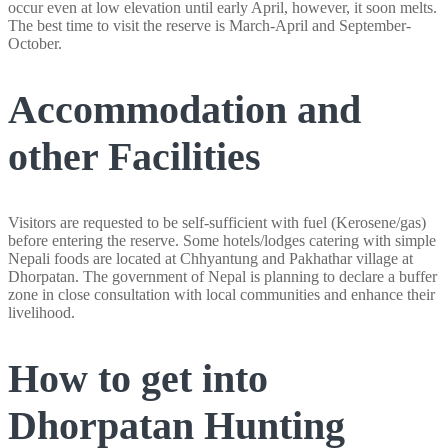
occur even at low elevation until early April, however, it soon melts.
The best time to visit the reserve is March-April and September-
October.
Accommodation and
other Facilities
Visitors are requested to be self-sufficient with fuel (Kerosene/gas)
before entering the reserve. Some hotels/lodges catering with simple
Nepali foods are located at Chhyantung and Pakhathar village at
Dhorpatan. The government of Nepal is planning to declare a buffer
zone in close consultation with local communities and enhance their
livelihood.
How to get into
Dhorpatan Hunting