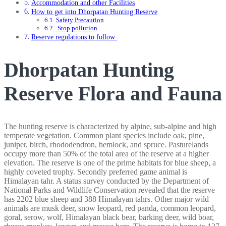
Accommodation and other Facilities
How to get into Dhorpatan Hunting Reserve
Safety Precaution
Stop pollution
Reserve regulations to follow
Dhorpatan Hunting
Reserve Flora and Fauna
The hunting reserve is characterized by alpine, sub-alpine and high
temperate vegetation. Common plant species include oak, pine,
juniper, birch, rhododendron, hemlock, and spruce. Pasturelands
occupy more than 50% of the total area of the reserve at a higher
elevation. The reserve is one of the prime habitats for blue sheep, a
highly coveted trophy. Secondly preferred game animal is
Himalayan tahr. A status survey conducted by the Department of
National Parks and Wildlife Conservation revealed that the reserve
has 2202 blue sheep and 388 Himalayan tahrs. Other major wild
animals are musk deer, snow leopard, red panda, common leopard,
goral, serow, wolf, Himalayan black bear, barking deer, wild boar,