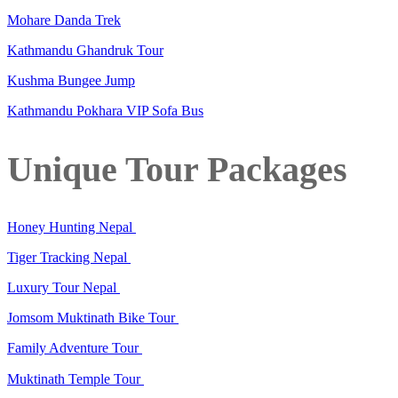
Mohare Danda Trek
Kathmandu Ghandruk Tour
Kushma Bungee Jump
Kathmandu Pokhara VIP Sofa Bus
Unique Tour Packages
Honey Hunting Nepal
Tiger Tracking Nepal
Luxury Tour Nepal
Jomsom Muktinath Bike Tour
Family Adventure Tour
Muktinath Temple Tour