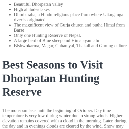
Beautiful Dhorpatan valley
High altitudes lakes
Dhorbaraha, a Hindu religious place from where Uttarganga
river is originated.
The magnificent view of Gurja churen and putha Himal from
Barse
Only one Hunting Reserve of Nepal.
A large herd of Blue sheep and Himalayan tahr
Bishwokarma, Magar, Chhantyal, Thakali and Gurung culture
Best Seasons to Visit
Dhorpatan Hunting
Reserve
The monsoon lasts until the beginning of October. Day time
temperature is very low during winter due to strong winds. Higher
elevation remains covered with a cloud in the morning. Later, during
the day and in evenings clouds are cleared by the wind. Snow may