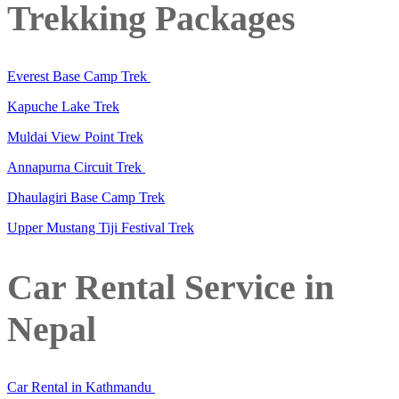
Trekking Packages
Everest Base Camp Trek
Kapuche Lake Trek
Muldai View Point Trek
Annapurna Circuit Trek
Dhaulagiri Base Camp Trek
Upper Mustang Tiji Festival Trek
Car Rental Service in
Nepal
Car Rental in Kathmandu