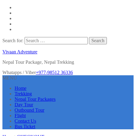
Search for:
Vivaan Adventure
Nepal Tour Package, Nepal Trekking
Whatapps / Viber
+977-98512 36336
MENU
Home
Trekking
Nepal Tour Packages
Day Tour
Outbound Tour
Flight
Contact Us
Bus Ticket