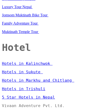
Luxury Tour Nepal
Jomsom Muktinath Bike Tour
Family Adventure Tour
Muktinath Temple Tour
Hotel
Hotels in Kalinchwok
Hotels in Sukute
Hotels in Markhu and Chitlang
Hotels in Trishuli
5 Star Hotels in Nepal
Vivaan Adventure Pvt. Ltd.