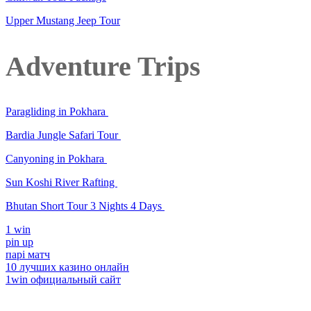
Upper Mustang Jeep Tour
Adventure Trips
Paragliding in Pokhara
Bardia Jungle Safari Tour
Canyoning in Pokhara
Sun Koshi River Rafting
Bhutan Short Tour 3 Nights 4 Days
1 win
pin up
парі матч
10 лучших казино онлайн
1win официальный сайт