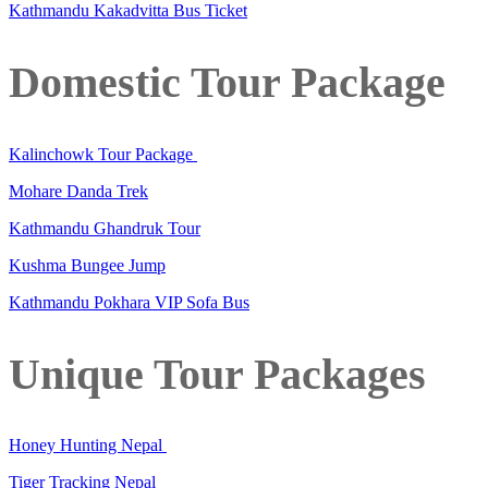
Kathmandu Kakadvitta Bus Ticket
Domestic Tour Package
Kalinchowk Tour Package
Mohare Danda Trek
Kathmandu Ghandruk Tour
Kushma Bungee Jump
Kathmandu Pokhara VIP Sofa Bus
Unique Tour Packages
Honey Hunting Nepal
Tiger Tracking Nepal