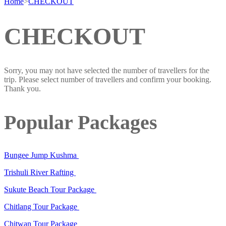
Home
>
CHECKOUT
CHECKOUT
Sorry, you may not have selected the number of travellers for the
trip. Please select number of travellers and confirm your booking.
Thank you.
Popular Packages
Bungee Jump Kushma
Trishuli River Rafting
Sukute Beach Tour Package
Chitlang Tour Package
Chitwan Tour Package