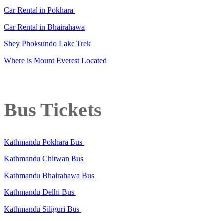
Car Rental in Pokhara
Car Rental in Bhairahawa
Shey Phoksundo Lake Trek
Where is Mount Everest Located
Bus Tickets
Kathmandu Pokhara Bus
Kathmandu Chitwan Bus
Kathmandu Bhairahawa Bus
Kathmandu Delhi Bus
Kathmandu Siliguri Bus