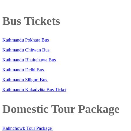
Bus Tickets
Kathmandu Pokhara Bus
Kathmandu Chitwan Bus
Kathmandu Bhairahawa Bus
Kathmandu Delhi Bus
Kathmandu Siliguri Bus
Kathmandu Kakadvitta Bus Ticket
Domestic Tour Package
Kalinchowk Tour Package