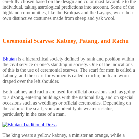
carefully chosen based on the design and color most favorable to the
individual, taking astrological predictions into account. Some of the
highland communities, like the Brokpas and the Layaps, wear their
own distinctive costumes made from sheep and yak wool.
Ceremonial Scarves: Kabney, Patang, and Rachu
Bhutan
is a hierarchical society defined by rank and position within
the civil service or one’s standing in society. One of the indications
of this is the use of ceremonial scarves. The scarf for men is called a
kabney, and the scarf for women is called a rachu; both are worn
draped over the left shoulder.
Both kabney and rachu are used for official occasions such as going
to a dzong, entering buildings with the national flag, and on special
occasions such as weddings or official ceremonies. Depending on
the color of the scarf, you can identify its wearer’s status,
particularly in the case of a man.
The king wears a yellow kabney, a minister an orange, while a