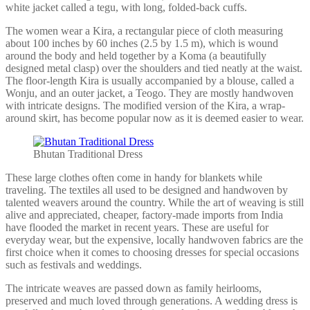
white jacket called a tegu, with long, folded-back cuffs.
The women wear a Kira, a rectangular piece of cloth measuring
about 100 inches by 60 inches (2.5 by 1.5 m), which is wound
around the body and held together by a Koma (a beautifully
designed metal clasp) over the shoulders and tied neatly at the waist.
The floor-length Kira is usually accompanied by a blouse, called a
Wonju, and an outer jacket, a Teogo. They are mostly handwoven
with intricate designs. The modified version of the Kira, a wrap-
around skirt, has become popular now as it is deemed easier to wear.
Bhutan Traditional Dress
These large clothes often come in handy for blankets while
traveling. The textiles all used to be designed and handwoven by
talented weavers around the country. While the art of weaving is still
alive and appreciated, cheaper, factory-made imports from India
have flooded the market in recent years. These are useful for
everyday wear, but the expensive, locally handwoven fabrics are the
first choice when it comes to choosing dresses for special occasions
such as festivals and weddings.
The intricate weaves are passed down as family heirlooms,
preserved and much loved through generations. A wedding dress is