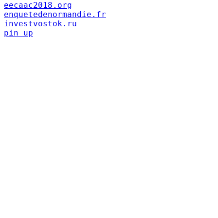
eecaac2018.org
enquetedenormandie.fr
investvostok.ru
pin up