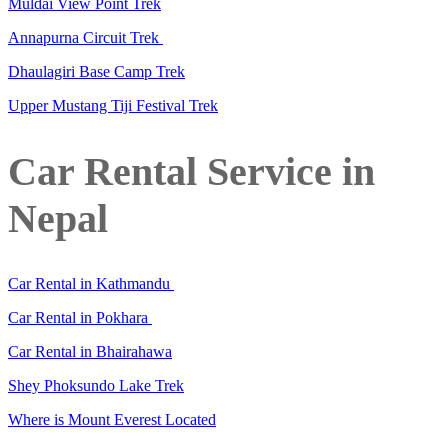
Muldai View Point Trek
Annapurna Circuit Trek
Dhaulagiri Base Camp Trek
Upper Mustang Tiji Festival Trek
Car Rental Service in
Nepal
Car Rental in Kathmandu
Car Rental in Pokhara
Car Rental in Bhairahawa
Shey Phoksundo Lake Trek
Where is Mount Everest Located