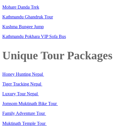
Mohare Danda Trek
Kathmandu Ghandruk Tour
Kushma Bungee Jump
Kathmandu Pokhara VIP Sofa Bus
Unique Tour Packages
Honey Hunting Nepal
Tiger Tracking Nepal
Luxury Tour Nepal
Jomsom Muktinath Bike Tour
Family Adventure Tour
Muktinath Temple Tour