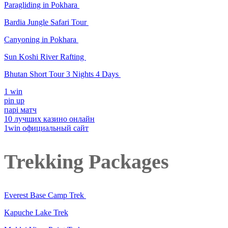
Paragliding in Pokhara
Bardia Jungle Safari Tour
Canyoning in Pokhara
Sun Koshi River Rafting
Bhutan Short Tour 3 Nights 4 Days
1 win
pin up
парі матч
10 лучших казино онлайн
1win официальный сайт
Trekking Packages
Everest Base Camp Trek
Kapuche Lake Trek