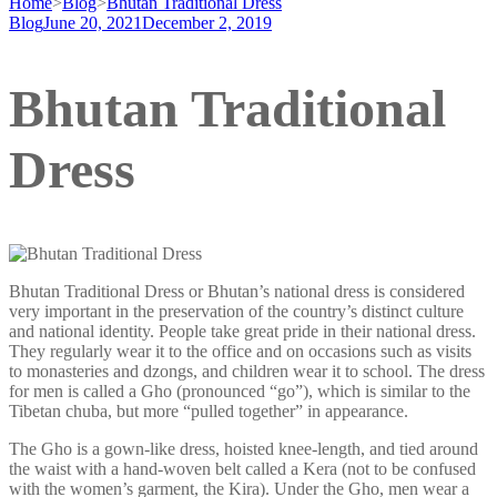
Home
>
Blog
>
Bhutan Traditional Dress
Blog
June 20, 2021
December 2, 2019
Bhutan Traditional
Dress
Bhutan Traditional Dress or Bhutan’s national dress is considered
very important in the preservation of the country’s distinct culture
and national identity. People take great pride in their national dress.
They regularly wear it to the office and on occasions such as visits
to monasteries and dzongs, and children wear it to school. The dress
for men is called a Gho (pronounced “go”), which is similar to the
Tibetan chuba, but more “pulled together” in appearance.
The Gho is a gown-like dress, hoisted knee-length, and tied around
the waist with a hand-woven belt called a Kera (not to be confused
with the women’s garment, the Kira). Under the Gho, men wear a