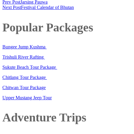
Prev Post
Jarsing Pauwa
Next Post
Festival Calendar of Bhutan
Popular Packages
Bungee Jump Kushma
Trishuli River Rafting
Sukute Beach Tour Package
Chitlang Tour Package
Chitwan Tour Package
Upper Mustang Jeep Tour
Adventure Trips