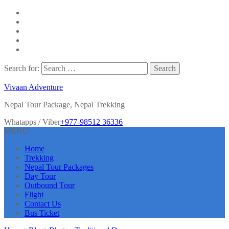
Search for:
Vivaan Adventure
Nepal Tour Package, Nepal Trekking
Whatapps / Viber
+977-98512 36336
MENU
Home
Trekking
Nepal Tour Packages
Day Tour
Outbound Tour
Flight
Contact Us
Bus Ticket