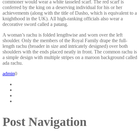
commoner would wear a white tasseled scarf. The red scarf is
conferred by the king on a deserving individual for his or her
achievements (along with the title of Dasho, which is equivalent to a
knighthood in the UK). All high-ranking officials also wear a
decorative sword called a patang.
A woman’s rachu is folded lengthwise and worn over the left
shoulder. Only the members of the Royal Family drape the full-
length rachu (broader in size and intricately designed) over both
shoulders with the ends placed neatly in front. The common rachu is
a simple design with multiple stripes on a maroon background called
ada rachu.
admin
0
Post Navigation