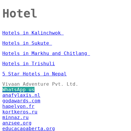
Hotel
Hotels in Kalinchwok
Hotels in Sukute
Hotels in Markhu and Chitlang
Hotels in Trishuli
5 Star Hotels in Nepal
Vivaan Adventure Pvt. Ltd.
WhatsApp us
anafylaxis.nl
godawards.com
hapelyon.fr
kortkeros.ru
minnaz.ru
anzsee.org
educacaoaberta.org