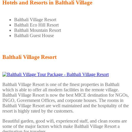
Hotels and Resorts in Balthali Village
Balthali Village Resort
Balthali Eco Hill Resort
Balthali Mountain Resort
Balthali Guest House
Balthali Village Resort
Balthali Village Resort is one of the finest properties in Balthali
which is able to offer all modern facilities in the remote village.
Balthali Village Resort is now the best MICE destination for NGOs,
INGO, Government Offices, and corporate houses. The rooms in
Balthali Village Resort are well maintained and the hospitality of the
resort is highly rated by the customers.
Beautiful garden, good wifi, experienced staff, and clean rooms are
some of the major factors which make Balthali Village Resort a
destination for travelers.