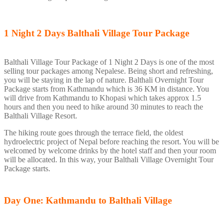
1 Night 2 Days
Balthali Village Tour Package
Balthali Village Tour Package of 1 Night 2 Days is one of the most
selling tour packages among Nepalese. Being short and refreshing,
you will be staying in the lap of nature. Balthali Overnight Tour
Package starts from Kathmandu which is 36 KM in distance. You
will drive from Kathmandu to Khopasi which takes approx 1.5
hours and then you need to hike around 30 minutes to reach the
Balthali Village Resort.
The hiking route goes through the terrace field, the oldest
hydroelectric project of Nepal before reaching the resort. You will be
welcomed by welcome drinks by the hotel staff and then your room
will be allocated. In this way, your Balthali Village Overnight Tour
Package starts.
Day One: Kathmandu to Balthali Village