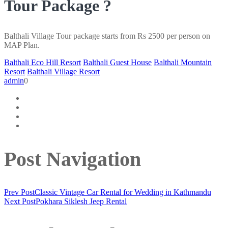
Tour Package ?
Balthali Village Tour package starts from Rs 2500 per person on
MAP Plan.
Balthali Eco Hill Resort
Balthali Guest House
Balthali Mountain
Resort
Balthali Village Resort
admin
0
Post Navigation
Prev Post
Classic Vintage Car Rental for Wedding in Kathmandu
Next Post
Pokhara Siklesh Jeep Rental