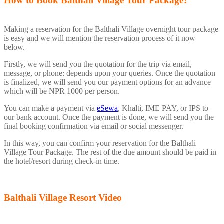
How to Book Balthali Village Tour Package?
Making a reservation for the Balthali Village overnight tour package
is easy and we will mention the reservation process of it now
below.
Firstly, we will send you the quotation for the trip via email,
message, or phone: depends upon your queries. Once the quotation
is finalized, we will send you our payment options for an advance
which will be NPR 1000 per person.
You can make a payment via
eSewa
, Khalti, IME PAY, or IPS to
our bank account. Once the payment is done, we will send you the
final booking confirmation via email or social messenger.
In this way, you can confirm your reservation for the Balthali
Village Tour Package. The rest of the due amount should be paid in
the hotel/resort during check-in time.
Balthali Village Resort Video