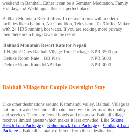
weekend in Banthali. Either it can be a Seminar, Meditation, Family
Holiday, and Weddings – this is a perfect place.
Balthali Mountain Resort offers 15 deluxe rooms with modern
facilities like a bathtub, Air Condition, Television, Tea/Coffee Maker
with 24 HRS running hot water. If you are seeking more privacy
then there are 6 bungalows in the resort.
Balthali Mountain Resort Rate for Nepali
1 Night 2 Days Balthali Village Tour Package
NPR 3500 pp
Deluxe Room Rate – BB Plan
NPR 5000
Deluxe Room Rate- MAP Plan
NPR 3000
Balthali Village for Couple Overnight Stay
Like other destinations around Kathmandu valley, Balthali Village is
not too crowded yet and still maintained well in terms of its quality
and services. There are fewer hotels and resorts so Balthali village
receives limited guests which makes it less crowded. Like
Sukute
Beach Tour Package
or
Kalinchowk Tour Package
or
Chitlang Tour
Package
– Balthali is totally different from these destinations.