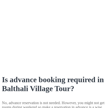
Is advance booking required in
Balthali Village Tour?
No, advance reservation is not needed. However, you might not get
rooms during weekend so make a reservation in advance is a wise