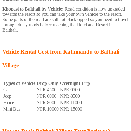
Khopasi to Balthali by Vehicle:
Road condition is now upgraded
towards the resort so you can take your own vehicle to the resort.
Some parts of the road are still not blacktopped so you need to travel
through dusty roads before reaching the Hotel and Resort in
Balthali.
Vehicle Rental Cost from Kathmandu to Balthali
Village
Types of Vehicle
Drop Only
Overnight Trip
Car
NPR 4500
NPR 6500
Jeep
NPR 6000
NPR 8500
Hiace
NPR 8000
NPR 11000
Mini Bus
NPR 10000
NPR 15000