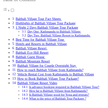
Balthali Village Tour Fact Sheets
Highlights of Balthali Village Tour Package
1 Night 2 Days Balthali Village Tour Package
Day One: Kathmandu to Balthali Village
Day Two: Balthali Village Resort to Kathmandu
Best Time for Balthali Village Tour
Hotels and Resorts in Balthali Village
Balthali Village Resort
Balthali Eco Hill Resort
Balthali Guest House
Balthali Mountain Resort
Balthali Village for Couple Overnight Stay
How to reach Balthali Village from Kathmandu?
Vehicle Rental Cost from Kathmandu to Balthali Village
How to Book Balthali Village Tour Package?
Balthali Village Resort Video
Is advance booking required in Balthali Village Tour?
How far is Balthali Village from Kathmandu?
Is Balthali Village good for Yoga and retreats?
What is the price of Balthali Tour Package ?