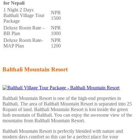
for Nepali
1 Night 2 Days
NPR
Balthali Village Tour
1500
Package
Deluxe Room Rate –
NPR
BB Plan
1000
Deluxe Room Rate-
NPR
MAP Plan
1200
Balthali Mountain Resort
Balthali Mountain Resort is one of the high-end properties in
Balthali. The area of Balthali Mountain Resort is separated into 25
Ropani of land. Balthali Mountain Resort is lost inside the green
lush mountain of Balthali. You can enjoy the awesome view of the
mountains from Balthali Mountain Resort.
Balthali Mountain Resort is perfectly blended with nature and
modern days comfort so this can be a perfect place for your