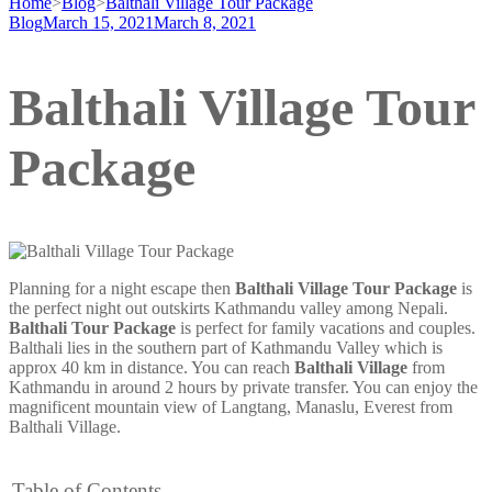
Home
>
Blog
>
Balthali Village Tour Package
Blog
March 15, 2021
March 8, 2021
Balthali Village Tour
Package
Planning for a night escape then
Balthali Village Tour Package
is
the perfect night out outskirts Kathmandu valley among Nepali.
Balthali Tour Package
is perfect for family vacations and couples.
Balthali lies in the southern part of Kathmandu Valley which is
approx 40 km in distance. You can reach
Balthali Village
from
Kathmandu in around 2 hours by private transfer. You can enjoy the
magnificent mountain view of Langtang, Manaslu, Everest from
Balthali Village.
Table of Contents