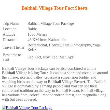
Balthali Village Tour Fact Sheets
Trip Name
Balthali Village Tour Package
Location
Balthali
Altitude
1580 Meters
Distance
43 KM from Kathmandu
Recreational, Holiday, Fun, Photography, Yoga,
Travel Theme
Relax
Best time to
Sep, Oct, Nov, Feb, Mar, Apr
visit
Balthali Village Tour Package can be also combined with the
Balthali Village hiking Tour
. It can be a short and nice hike around
the village, ricefield valley, crossing a suspension bridge, and
watching birds on the way to
Balthali Village Resort
. The Balthali
Village is dominated by Tamang people and you can see their
culture and tradition on the way to Balthali Resort. Balthali village
has various flora, colorful rhododendron forest, and magnolia along
with Sal trees covered.