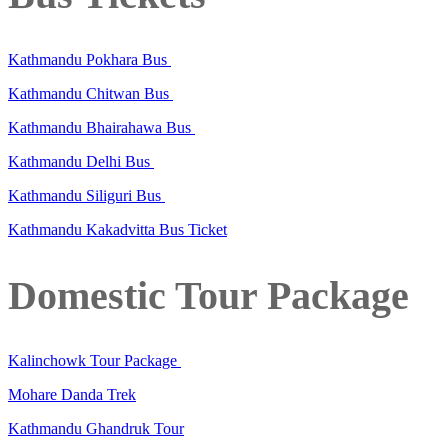
Kathmandu Pokhara Bus
Kathmandu Chitwan Bus
Kathmandu Bhairahawa Bus
Kathmandu Delhi Bus
Kathmandu Siliguri Bus
Kathmandu Kakadvitta Bus Ticket
Domestic Tour Package
Kalinchowk Tour Package
Mohare Danda Trek
Kathmandu Ghandruk Tour