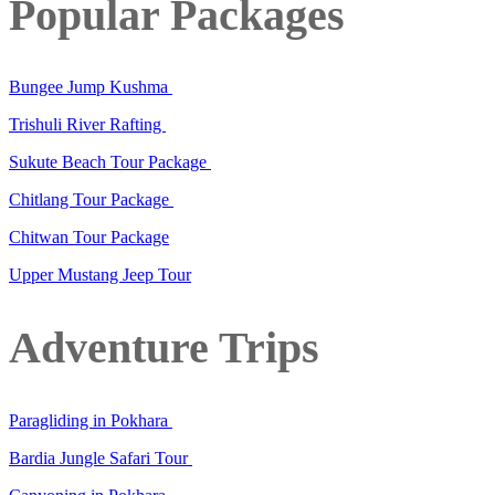
Popular Packages
Bungee Jump Kushma
Trishuli River Rafting
Sukute Beach Tour Package
Chitlang Tour Package
Chitwan Tour Package
Upper Mustang Jeep Tour
Adventure Trips
Paragliding in Pokhara
Bardia Jungle Safari Tour