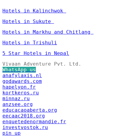
Hotels in Kalinchwok
Hotels in Sukute
Hotels in Markhu and Chitlang
Hotels in Trishuli
5 Star Hotels in Nepal
Vivaan Adventure Pvt. Ltd.
WhatsApp us
anafylaxis.nl
godawards.com
hapelyon.fr
kortkeros.ru
minnaz.ru
anzsee.org
educacaoaberta.org
eecaac2018.org
enquetedenormandie.fr
investvostok.ru
pin up