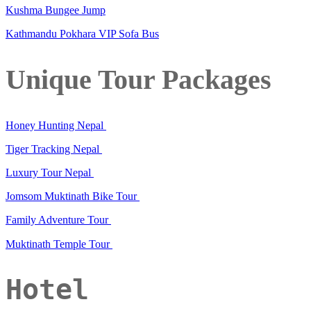
Kushma Bungee Jump
Kathmandu Pokhara VIP Sofa Bus
Unique Tour Packages
Honey Hunting Nepal
Tiger Tracking Nepal
Luxury Tour Nepal
Jomsom Muktinath Bike Tour
Family Adventure Tour
Muktinath Temple Tour
Hotel