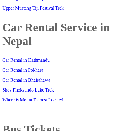
Upper Mustang Tiji Festival Trek
Car Rental Service in
Nepal
Car Rental in Kathmandu
Car Rental in Pokhara
Car Rental in Bhairahawa
Shey Phoksundo Lake Trek
Where is Mount Everest Located
Bus Tickets