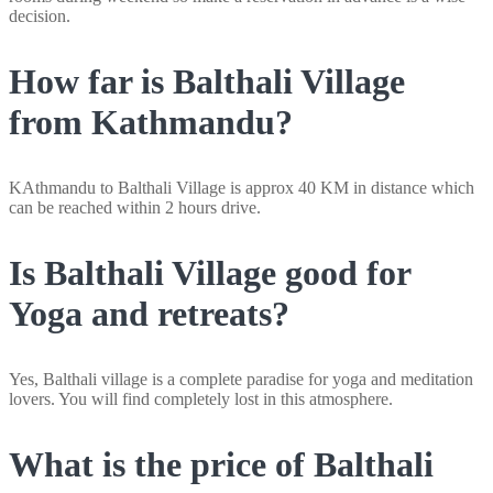
decision.
How far is Balthali Village
from Kathmandu?
KAthmandu to Balthali Village is approx 40 KM in distance which
can be reached within 2 hours drive.
Is Balthali Village good for
Yoga and retreats?
Yes, Balthali village is a complete paradise for yoga and meditation
lovers. You will find completely lost in this atmosphere.
What is the price of Balthali