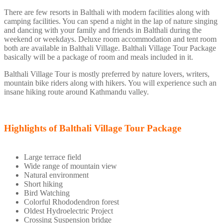
There are few resorts in Balthali with modern facilities along with
camping facilities. You can spend a night in the lap of nature singing
and dancing with your family and friends in Balthali during the
weekend or weekdays. Deluxe room accommodation and tent room
both are available in Balthali Village. Balthali Village Tour Package
basically will be a package of room and meals included in it.
Balthali Village Tour is mostly preferred by nature lovers, writers,
mountain bike riders along with hikers. You will experience such an
insane hiking route around Kathmandu valley.
Highlights of Balthali Village Tour Package
Large terrace field
Wide range of mountain view
Natural environment
Short hiking
Bird Watching
Colorful Rhododendron forest
Oldest Hydroelectric Project
Crossing Suspension bridge