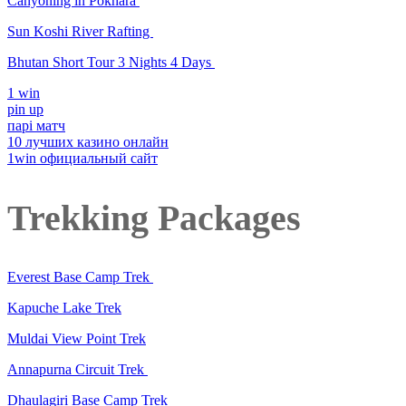
Canyoning in Pokhara
Sun Koshi River Rafting
Bhutan Short Tour 3 Nights 4 Days
1 win
pin up
парі матч
10 лучших казино онлайн
1win официальный сайт
Trekking Packages
Everest Base Camp Trek
Kapuche Lake Trek
Muldai View Point Trek
Annapurna Circuit Trek
Dhaulagiri Base Camp Trek