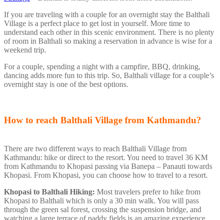
If you are traveling with a couple for an overnight stay the Balthali
Village is a perfect place to get lost in yourself. More time to
understand each other in this scenic environment. There is no plenty
of room in Balthali so making a reservation in advance is wise for a
weekend trip.
For a couple, spending a night with a campfire, BBQ, drinking,
dancing adds more fun to this trip. So, Balthali village for a couple’s
overnight stay is one of the best options.
How to reach Balthali Village from Kathmandu?
There are two different ways to reach Balthali Village from
Kathmandu: hike or direct to the resort. You need to travel 36 KM
from Kathmandu to Khopasi passing via Banepa – Panauti towards
Khopasi. From Khopasi, you can choose how to travel to a resort.
Khopasi to Balthali Hiking:
Most travelers prefer to hike from
Khopasi to Balthali which is only a 30 min walk. You will pass
through the green sal forest, crossing the suspension bridge, and
watching a large terrace of paddy fields is an amazing experience.