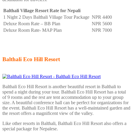
Balthali Village Resort Rate for Nepali
1 Night 2 Days Balthali Village Tour Package
NPR 4400
Deluxe Room Rate – BB Plan
NPR 5600
Deluxe Room Rate- MAP Plan
NPR 7000
Balthali Eco Hill Resort
Balthali Eco Hill Resort is another beautiful resort in Balthali to
spend a night during your tour. Balthali Eco Hill Resort has a total
of 9 rooms and the rest are tent accommodation up to your group
size. A beautiful conference hall can be perfect for organizations for
the event. Balthali Eco Hill Resort has a well-maintained garden and
the resort offers a magnificent view of the valley.
Like other resorts in Balthali, Balthali Eco Hill Resort also offers a
special package for Nepalese.