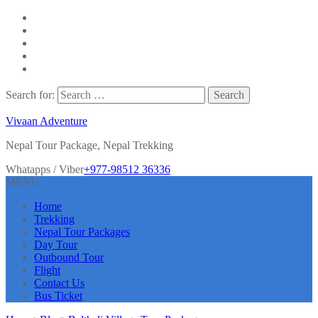
Search for:
Vivaan Adventure
Nepal Tour Package, Nepal Trekking
Whatapps / Viber
+977-98512 36336
MENU
Home
Trekking
Nepal Tour Packages
Day Tour
Outbound Tour
Flight
Contact Us
Bus Ticket