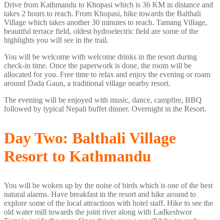
Drive from Kathmandu to Khopasi which is 36 KM in distance and
takes 2 hours to reach. From Khopasi, hike towards the Balthali
Village which takes another 30 minutes to reach. Tamang Village,
beautiful terrace field, oldest hydroelectric field are some of the
highlights you will see in the trail.
You will be welcome with welcome drinks in the resort during
check-in time. Once the paperwork is done, the room will be
allocated for you. Free time to relax and enjoy the evening or roam
around Dada Gaun, a traditional village nearby resort.
The evening will be enjoyed with music, dance, campfire, BBQ
followed by typical Nepali buffet dinner. Overnight in the Resort.
Day Two: Balthali Village
Resort to Kathmandu
You will be woken up by the noise of birds which is one of the best
natural alarms. Have breakfast in the resort and hike around to
explore some of the local attractions with hotel staff. Hike to see the
old water mill towards the joint river along with Ladkeshwor