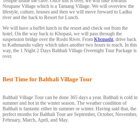
Temple inside the cave. Once this is over, we will hike towards
Neupane Village which is a Tamang Village. We will overview the
lifestyle, culture, houses and then we will move forward to Ladku
river and the back to Resort for Lunch.
We will have a buffet lunch in the resort and check out from the
hotel. On the way back to Khopasi, we will pass through the
suspension bridge over the Roshi River. From
Khopashi
, drive back
to Kathmandu valley which takes another two hours to reach. In this
way, the 1 Night 2 Days Balthali Village Overnight Tour Package is
over.
Best Time for Balthali Village Tour
Balthali Village Tour can be done 365 days a year. Balthali is cold in
summer and hot in the winter season. The weather condition of
Balthali is fantastic either its summer or winter. Having said that, the
perfect months for Balthali Tour are September, October, November,
February, March, April, and May.