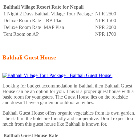
Balthali Village Resort Rate for Nepali
1 Night 2 Days Balthali Village Tour Package
NPR 2500
Deluxe Room Rate – BB Plan
NPR 1500
Deluxe Room Rate- MAP Plan
NPR 2000
Tent Room on AP
NPR 1700
Balthali Guest House
Looking for budget accommodation in Balthali then Balthali Guest
House can be an option for you. This is a proper guest house with a
basic room for youngsters. The Guest House lies on the roadside
and doesn’t have a garden or outdoor activities.
Balthali Guest House offers organic vegetables from its own garden.
The staff in the hotel are friendly and cooperative. Don’t expect too
much from this guest house like Balthali is known for.
Balthali Guest House Rate