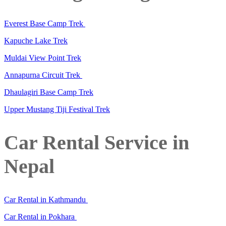
Everest Base Camp Trek
Kapuche Lake Trek
Muldai View Point Trek
Annapurna Circuit Trek
Dhaulagiri Base Camp Trek
Upper Mustang Tiji Festival Trek
Car Rental Service in
Nepal
Car Rental in Kathmandu
Car Rental in Pokhara