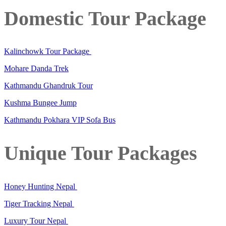
Domestic Tour Package
Kalinchowk Tour Package
Mohare Danda Trek
Kathmandu Ghandruk Tour
Kushma Bungee Jump
Kathmandu Pokhara VIP Sofa Bus
Unique Tour Packages
Honey Hunting Nepal
Tiger Tracking Nepal
Luxury Tour Nepal