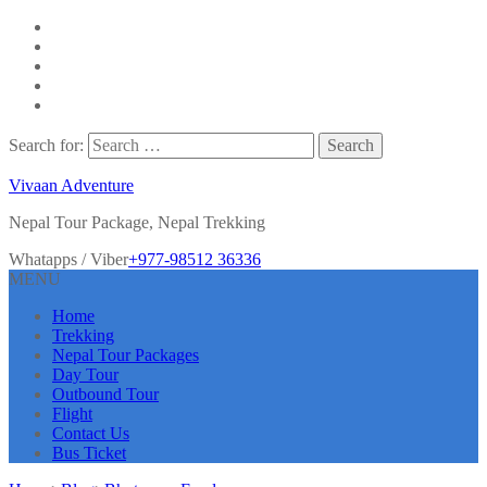
Search for:
Vivaan Adventure
Nepal Tour Package, Nepal Trekking
Whatapps / Viber
+977-98512 36336
MENU
Home
Trekking
Nepal Tour Packages
Day Tour
Outbound Tour
Flight
Contact Us
Bus Ticket