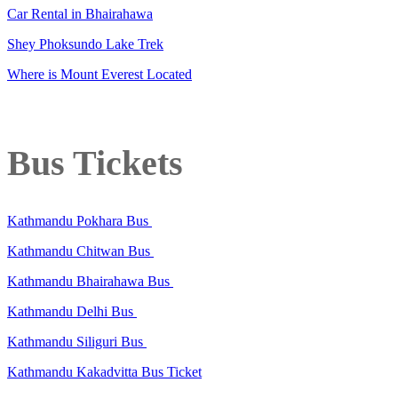
Car Rental in Bhairahawa
Shey Phoksundo Lake Trek
Where is Mount Everest Located
Bus Tickets
Kathmandu Pokhara Bus
Kathmandu Chitwan Bus
Kathmandu Bhairahawa Bus
Kathmandu Delhi Bus
Kathmandu Siliguri Bus
Kathmandu Kakadvitta Bus Ticket