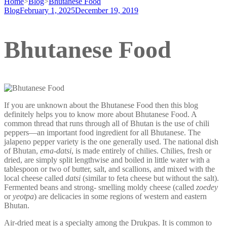
Home
>
Blog
>
Bhutanese Food
Blog
February 1, 2025
December 19, 2019
Bhutanese Food
If you are unknown about the Bhutanese Food then this blog
definitely helps you to know more about Bhutanese Food. A
common thread that runs through all of Bhutan is the use of chili
peppers—an important food ingredient for all Bhutanese. The
jalapeno pepper variety is the one generally used. The national dish
of Bhutan,
ema-datsi
, is made entirely of chilies. Chilies, fresh or
dried, are simply split lengthwise and boiled in little water with a
tablespoon or two of butter, salt, and scallions, and mixed with the
local cheese called
datsi
(similar to feta cheese but without the salt).
Fermented beans and strong- smelling moldy cheese (called
zoedey
or
yeotpa
) are delicacies in some regions of western and eastern
Bhutan.
Air-dried meat is a specialty among the Drukpas. It is common to