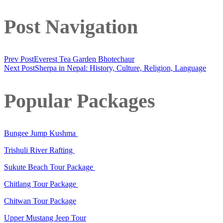
Post Navigation
Prev Post
Everest Tea Garden Bhotechaur
Next Post
Sherpa in Nepal: History, Culture, Religion, Language
Popular Packages
Bungee Jump Kushma
Trishuli River Rafting
Sukute Beach Tour Package
Chitlang Tour Package
Chitwan Tour Package
Upper Mustang Jeep Tour