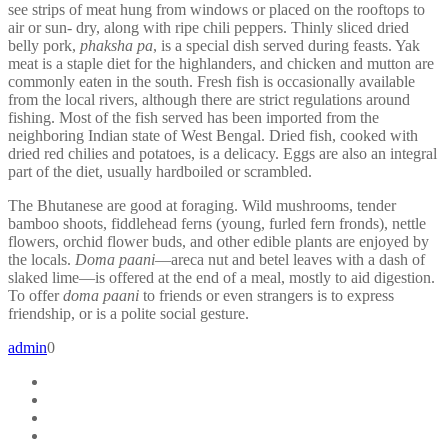
see strips of meat hung from windows or placed on the rooftops to
air or sun- dry, along with ripe chili peppers. Thinly sliced dried
belly pork,
phaksha pa
, is a special dish served during feasts. Yak
meat is a staple diet for the highlanders, and chicken and mutton are
commonly eaten in the south. Fresh fish is occasionally available
from the local rivers, although there are strict regulations around
fishing. Most of the fish served has been imported from the
neighboring Indian state of West Bengal. Dried fish, cooked with
dried red chilies and potatoes, is a delicacy. Eggs are also an integral
part of the diet, usually hardboiled or scrambled.
The Bhutanese are good at foraging. Wild mushrooms, tender
bamboo shoots, fiddlehead ferns (young, furled fern fronds), nettle
flowers, orchid flower buds, and other edible plants are enjoyed by
the locals.
Doma paani
—areca nut and betel leaves with a dash of
slaked lime—is offered at the end of a meal, mostly to aid digestion.
To offer
doma paani
to friends or even strangers is to express
friendship, or is a polite social gesture.
admin
0