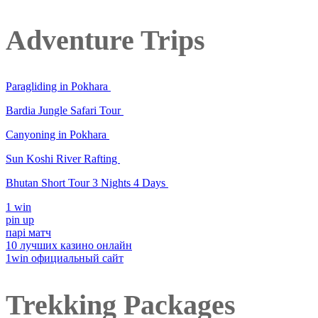
Adventure Trips
Paragliding in Pokhara
Bardia Jungle Safari Tour
Canyoning in Pokhara
Sun Koshi River Rafting
Bhutan Short Tour 3 Nights 4 Days
1 win
pin up
парі матч
10 лучших казино онлайн
1win официальный сайт
Trekking Packages