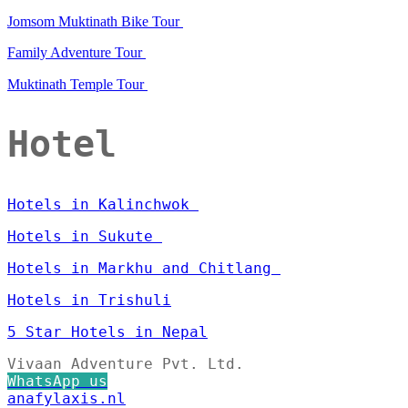
Jomsom Muktinath Bike Tour
Family Adventure Tour
Muktinath Temple Tour
Hotel
Hotels in Kalinchwok
Hotels in Sukute
Hotels in Markhu and Chitlang
Hotels in Trishuli
5 Star Hotels in Nepal
Vivaan Adventure Pvt. Ltd.
WhatsApp us
anafylaxis.nl