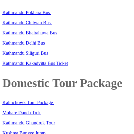
Kathmandu Pokhara Bus
Kathmandu Chitwan Bus
Kathmandu Bhairahawa Bus
Kathmandu Delhi Bus
Kathmandu Siliguri Bus
Kathmandu Kakadvitta Bus Ticket
Domestic Tour Package
Kalinchowk Tour Package
Mohare Danda Trek
Kathmandu Ghandruk Tour
Kushma Bungee Jump