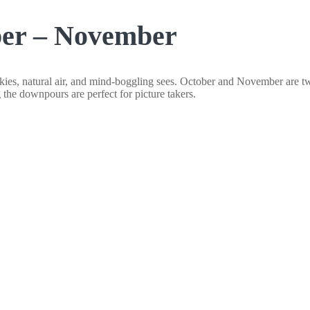
ber – November
 skies, natural air, and mind-boggling sees. October and November are tw
the downpours are perfect for picture takers.