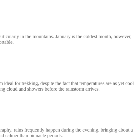
ticularly in the mountains. January is the coldest month, however,
rtable.
eal for trekking, despite the fact that temperatures are as yet cool
ring cloud and showers before the rainstorm arrives.
aphy, rains frequently happen during the evening, bringing about a
and calmer than pinnacle periods.