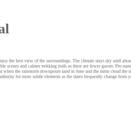
al
oy the best view of the surroundings. The climate stays dry until about
le scenes and calmer trekking trails as there are fewer guests. Pre-sum
t when the rainstorm downpours land in June and the mists cloud the 
authority for more subtle elements as the dates frequently change from ye