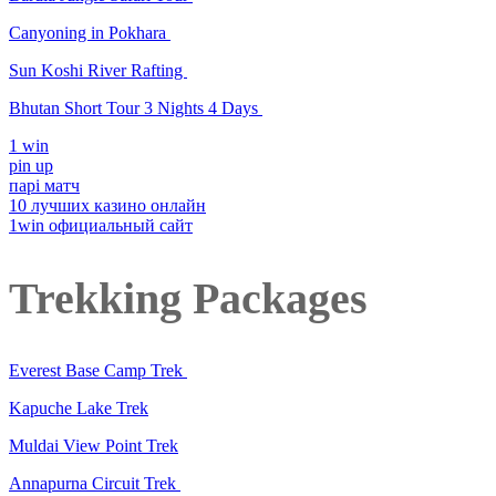
Canyoning in Pokhara
Sun Koshi River Rafting
Bhutan Short Tour 3 Nights 4 Days
1 win
pin up
парі матч
10 лучших казино онлайн
1win официальный сайт
Trekking Packages
Everest Base Camp Trek
Kapuche Lake Trek
Muldai View Point Trek
Annapurna Circuit Trek