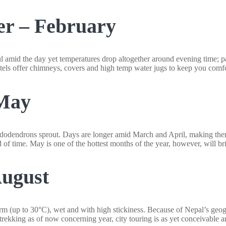
er – February
 amid the day yet temperatures drop altogether around evening time; par
tels offer chimneys, covers and high temp water jugs to keep you comfo
-May
odendrons sprout. Days are longer amid March and April, making them id
d of time. May is one of the hottest months of the year, however, will b
August
 (up to 30°C), wet and with high stickiness. Because of Nepal’s geogr
 trekking as of now concerning year, city touring is as yet conceivable 