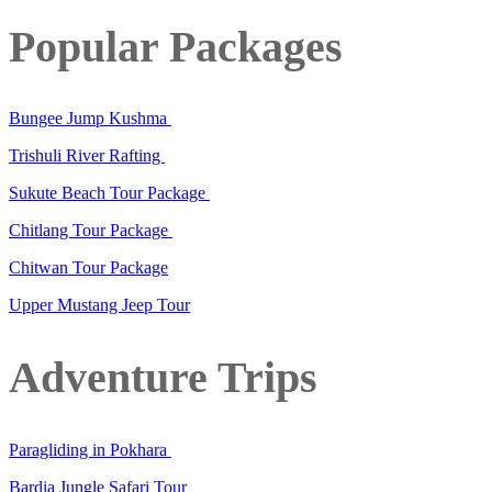
Popular Packages
Bungee Jump Kushma
Trishuli River Rafting
Sukute Beach Tour Package
Chitlang Tour Package
Chitwan Tour Package
Upper Mustang Jeep Tour
Adventure Trips
Paragliding in Pokhara
Bardia Jungle Safari Tour