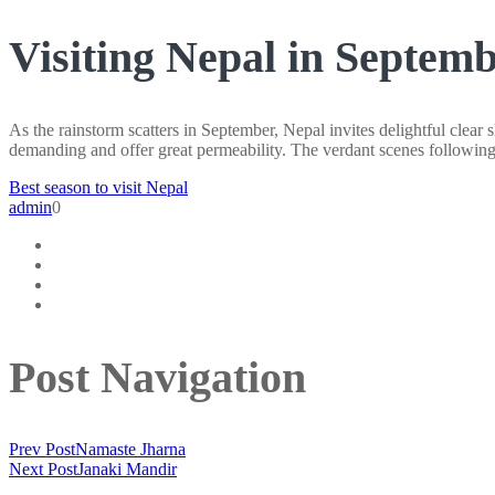
Visiting Nepal in Septem
As the rainstorm scatters in September, Nepal invites delightful clear
demanding and offer great permeability. The verdant scenes following 
Best season to visit Nepal
admin
0
Post Navigation
Prev Post
Namaste Jharna
Next Post
Janaki Mandir