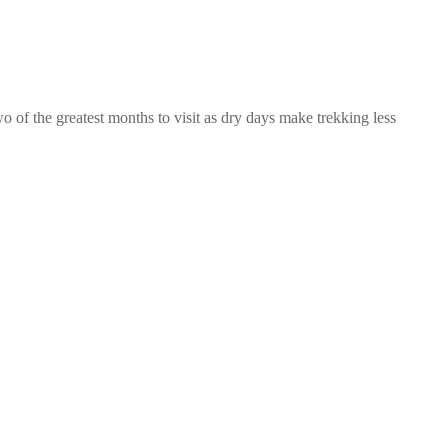
o of the greatest months to visit as dry days make trekking less