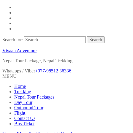
Search for:
Vivaan Adventure
Nepal Tour Package, Nepal Trekking
Whatapps / Viber
+977-98512 36336
MENU
Home
Trekking
Nepal Tour Packages
Day Tour
Outbound Tour
Flight
Contact Us
Bus Ticket