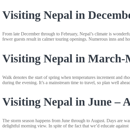
Visiting Nepal in Decemb
From late December through to February, Nepal’s climate is wonderful
fewer guests result in calmer touring openings. Numerous inns and ho
Visiting Nepal in March
Walk denotes the start of spring when temperatures increment and rhod
during the evening. It’s a mainstream time to travel, so plan well ahea
Visiting Nepal in June – 
The storm season happens from June through to August. Days are warm
delightful morning view. In spite of the fact that we’d educate against