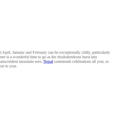
 April. January and February can be exceptionally chilly, particularly
mer is a wonderful time to go as the rhododendrons burst into
transcendent mountain sees.
Nepal
commends celebrations all year, so
ar to year.