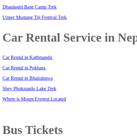
Dhaulagiri Base Camp Trek
Upper Mustang Tiji Festival Trek
Car Rental Service in Ne
Car Rental in Kathmandu
Car Rental in Pokhara
Car Rental in Bhairahawa
Shey Phoksundo Lake Trek
Where is Mount Everest Located
Bus Tickets