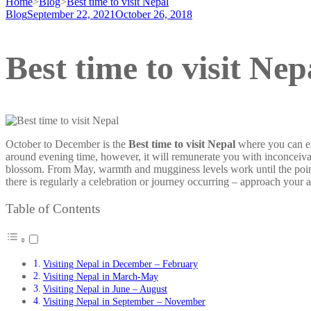
Home
>
Blog
>
Best time to visit Nepal
Blog
September 22, 2021
October 26, 2018
Best time to visit Nep
October to December is the
Best time to visit Nepal
where you can enj
around evening time, however, it will remunerate you with inconceivab
blossom. From May, warmth and mugginess levels work until the poin
there is regularly a celebration or journey occurring – approach your 
Table of Contents
Visiting Nepal in December – February
Visiting Nepal in March-May
Visiting Nepal in June – August
Visiting Nepal in September – November